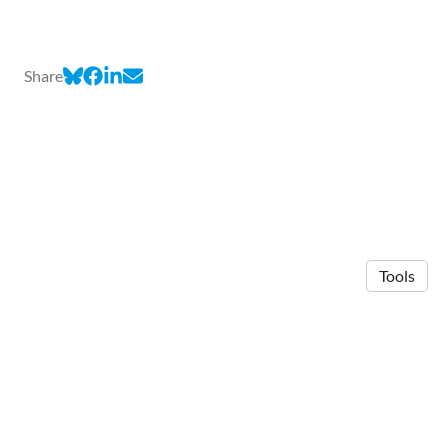
Share
Tools