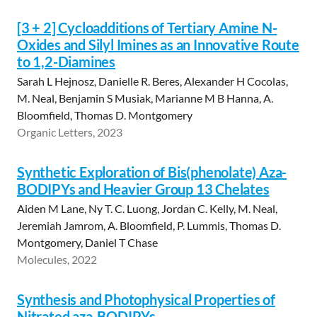
[3 + 2] Cycloadditions of Tertiary Amine N-
Oxides and Silyl Imines as an Innovative Route
to 1,2-Diamines
Sarah L Hejnosz, Danielle R. Beres, Alexander H Cocolas,
M. Neal, Benjamin S Musiak, Marianne M B Hanna, A.
Bloomfield, Thomas D. Montgomery
Organic Letters, 2023
Synthetic Exploration of Bis(phenolate) Aza-
BODIPYs and Heavier Group 13 Chelates
Aiden M Lane, Ny T. C. Luong, Jordan C. Kelly, M. Neal,
Jeremiah Jamrom, A. Bloomfield, P. Lummis, Thomas D.
Montgomery, Daniel T Chase
Molecules, 2022
Synthesis and Photophysical Properties of
Nitrated aza-BODIPYs