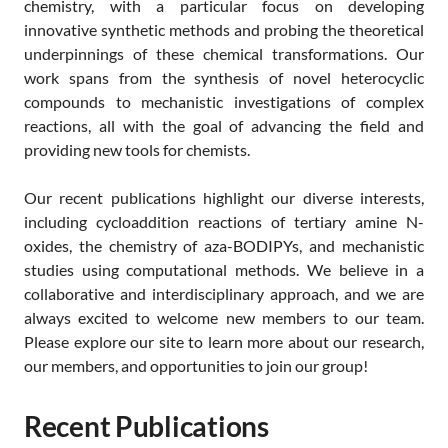
chemistry, with a particular focus on developing
innovative synthetic methods and probing the theoretical
underpinnings of these chemical transformations. Our
work spans from the synthesis of novel heterocyclic
compounds to mechanistic investigations of complex
reactions, all with the goal of advancing the field and
providing new tools for chemists.
Our recent publications highlight our diverse interests,
including cycloaddition reactions of tertiary amine N-
oxides, the chemistry of aza-BODIPYs, and mechanistic
studies using computational methods. We believe in a
collaborative and interdisciplinary approach, and we are
always excited to welcome new members to our team.
Please explore our site to learn more about our research,
our members, and opportunities to join our group!
Recent Publications