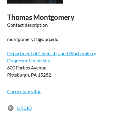
Thomas Montgomery
Contact description
montgomeryt1@duq.edu
Department of Chemistry and Biochemistry
Duquesne University
600 Forbes Avenue
Pittsburgh, PA 15282
Curriculum vitae
ORCID