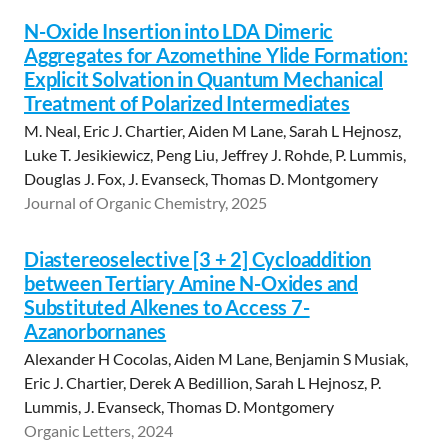
N-Oxide Insertion into LDA Dimeric
Aggregates for Azomethine Ylide Formation:
Explicit Solvation in Quantum Mechanical
Treatment of Polarized Intermediates
M. Neal, Eric J. Chartier, Aiden M Lane, Sarah L Hejnosz,
Luke T. Jesikiewicz, Peng Liu, Jeffrey J. Rohde, P. Lummis,
Douglas J. Fox, J. Evanseck, Thomas D. Montgomery
Journal of Organic Chemistry, 2025
Diastereoselective [3 + 2] Cycloaddition
between Tertiary Amine N-Oxides and
Substituted Alkenes to Access 7-
Azanorbornanes
Alexander H Cocolas, Aiden M Lane, Benjamin S Musiak,
Eric J. Chartier, Derek A Bedillion, Sarah L Hejnosz, P.
Lummis, J. Evanseck, Thomas D. Montgomery
Organic Letters, 2024