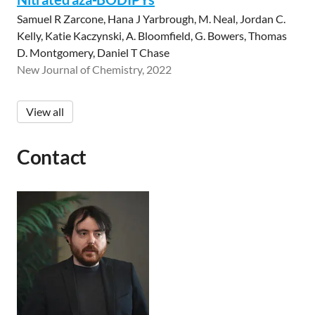
Samuel R Zarcone, Hana J Yarbrough, M. Neal, Jordan C.
Kelly, Katie Kaczynski, A. Bloomfield, G. Bowers, Thomas
D. Montgomery, Daniel T Chase
New Journal of Chemistry, 2022
View all
Contact