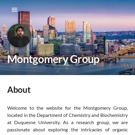
Montgomery Group
About
Welcome to the website for the Montgomery Group,
located in the Department of Chemistry and Biochemistry
at Duquesne University. As a research group, we are
passionate about exploring the intricacies of organic