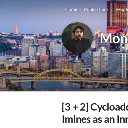
Home
Publications
Peopl
Mon
[3 + 2] Cycload
Imines as an I