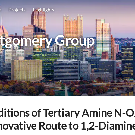
e
Projects
Highlights
tgomery Group
ditions of Tertiary Amine N-O
nnovative Route to 1,2-Diamin