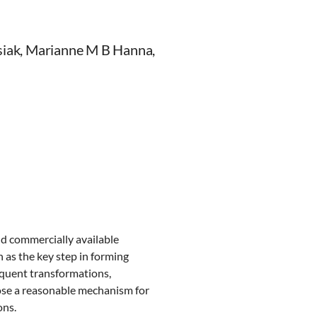
usiak, Marianne M B Hanna,
d commercially available
 as the key step in forming
equent transformations,
opose a reasonable mechanism for
ons.