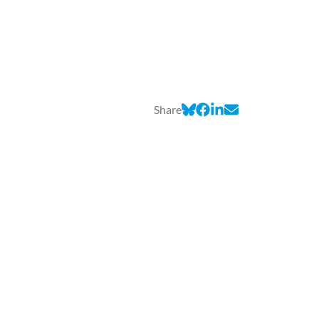
Share