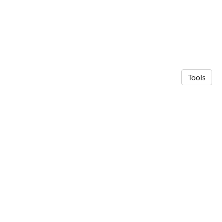
Tools