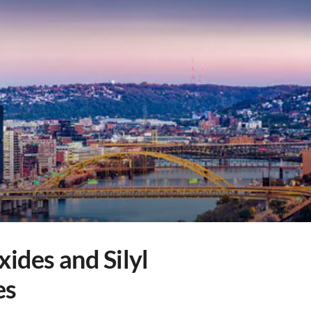
xides and Silyl
es