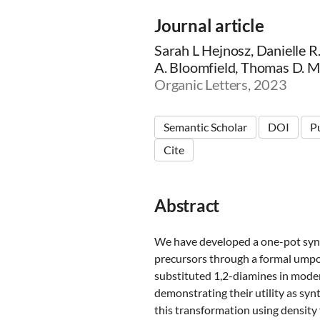
Journal article
Sarah L Hejnosz, Danielle 
A. Bloomfield, Thomas D. 
Organic Letters, 2023
Semantic Scholar
DOI
P
Cite
Abstract
We have developed a one-pot synt
precursors through a formal umpolu
substituted 1,2-diamines in mode
demonstrating their utility as syn
this transformation using density