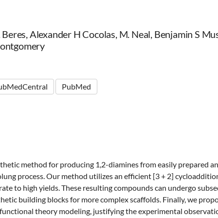
R. Beres, Alexander H Cocolas, M. Neal, Benjamin S M
Montgomery
ubMedCentral
PubMed
hetic method for producing 1,2-diamines from easily prepared an
ng process. Our method utilizes an efficient [3 + 2] cycloaddition
rate to high yields. These resulting compounds can undergo subs
thetic building blocks for more complex scaffolds. Finally, we pr
 functional theory modeling, justifying the experimental observati